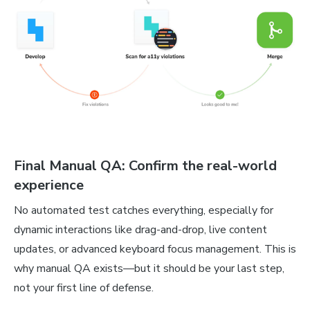
Final Manual QA: Confirm the real-world
experience
No automated test catches everything, especially for
dynamic interactions like drag-and-drop, live content
updates, or advanced keyboard focus management. This is
why manual QA exists—but it should be your last step,
not your first line of defense.