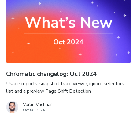
Chromatic changelog: Oct 2024
Usage reports, snapshot trace viewer, ignore selectors
list and a preview Page Shift Detection
Varun Vachhar
Oct 08, 2024