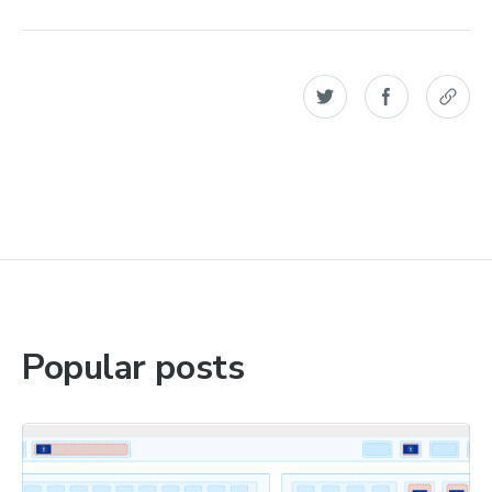
Popular posts