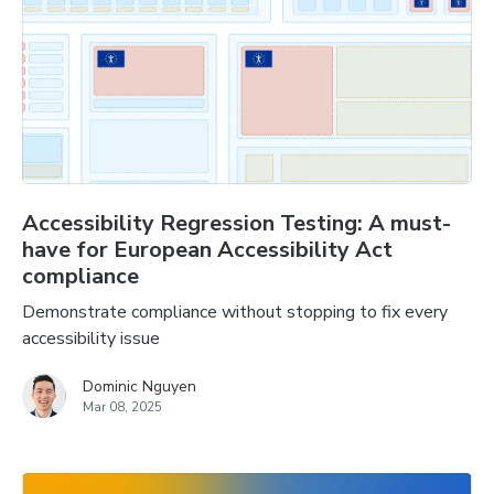
Accessibility Regression Testing: A must-
have for European Accessibility Act
compliance
Demonstrate compliance without stopping to fix every
accessibility issue
Dominic Nguyen
Mar 08, 2025