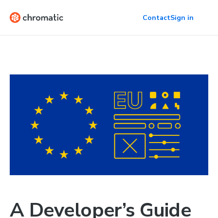
Contact
Sign in
A Developer’s Guide