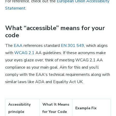
For reference, check out the
European Union Accessibility
Statement
.
What “accessible” means for your
code
The
EAA
references standard
EN 301 549
, which aligns
with
WCAG 2.1
AA guidelines. If these acronyms make
your eyes glaze over, think of meeting WCAG 2.1 AA
compliance as your main goal. Aim for this and you’ll
comply with the EAA's technical requirements along with
similar laws like ADA and Equality Act UK.
Accessibility
What It Means
Example Fix
principle
for Your Code