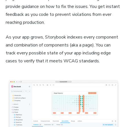
provide guidance on how to fix the issues. You get instant
feedback as you code to prevent violations from ever
reaching production.
As your app grows, Storybook indexes every component
and combination of components (aka a page). You can
track every possible state of your app including edge
cases to verify that it meets WCAG standards.