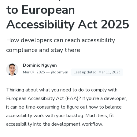
to European
Accessibility Act 2025
How developers can reach accessibility
compliance and stay there
Dominic Nguyen
Mar 07, 2025
—
@domyen
Last updated:
Mar 11, 2025
Thinking about what you need to do to comply with
European Accessibility Act (EAA)? If you’re a developer,
it can be time-consuming to figure out how to balance
accessibility work with your backlog. Much less, fit
accessibility into the development workflow.