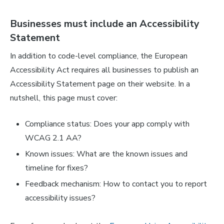
Businesses must include an Accessibility
Statement
In addition to code-level compliance, the European
Accessibility Act requires all businesses to publish an
Accessibility Statement page on their website. In a
nutshell, this page must cover:
Compliance status: Does your app comply with
WCAG 2.1 AA?
Known issues: What are the known issues and
timeline for fixes?
Feedback mechanism: How to contact you to report
accessibility issues?