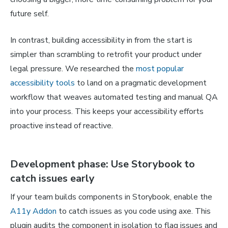
future self.
In contrast, building accessibility in from the start is
simpler than scrambling to retrofit your product under
legal pressure. We researched the
most popular
accessibility tools
to land on a pragmatic development
workflow that weaves automated testing and manual QA
into your process. This keeps your accessibility efforts
proactive instead of reactive.
Development phase: Use Storybook to
catch issues early
If your team builds components in Storybook, enable the
A11y Addon
to catch issues as you code using axe. This
plugin audits the component in isolation to flag issues and