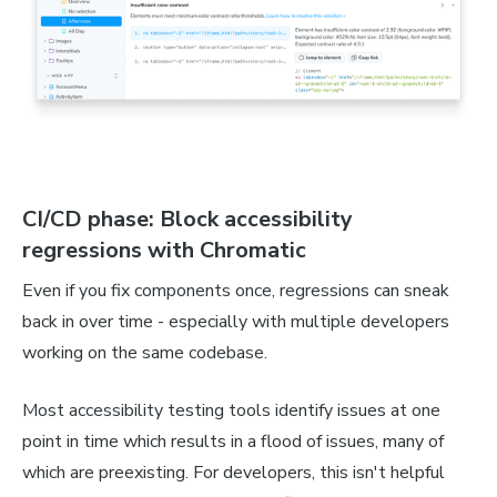
CI/CD phase: Block accessibility
regressions with Chromatic
Even if you fix components once, regressions can sneak
back in over time - especially with multiple developers
working on the same codebase.
Most accessibility testing tools identify issues at one
point in time which results in a flood of issues, many of
which are preexisting. For developers, this isn't helpful