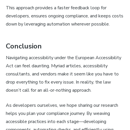
This approach provides a faster feedback loop for
developers, ensures ongoing compliance, and keeps costs
down by leveraging automation wherever possible.
Conclusion
Navigating accessibility under the European Accessibility
Act can feel daunting. Myriad articles, accessibility
consultants, and vendors make it seem like you have to
drop everything to fix every issue. In reality, the law
doesn’t call for an all-or-nothing approach.
As developers ourselves, we hope sharing our research
helps you plan your compliance journey. By weaving
accessible practices into each stage—developing
components, automating checks, and efficiently using