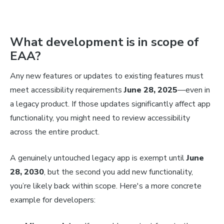
What development is in scope of
EAA?
Any new features or updates to existing features must
meet accessibility requirements
June 28, 2025
—even in
a legacy product. If those updates significantly affect app
functionality, you might need to review accessibility
across the entire product.
A genuinely untouched legacy app is exempt until
June
28, 2030
, but the second you add new functionality,
you’re likely back within scope. Here's a more concrete
example for developers: