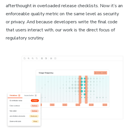
afterthought in overloaded release checklists. Now it’s an
enforceable quality metric on the same level as security
or privacy. And because developers write the final code
that users interact with, our work is the direct focus of
regulatory scrutiny.