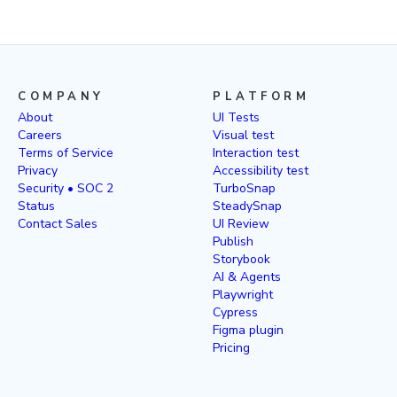
COMPANY
PLATFORM
About
UI Tests
Careers
Visual test
Terms of Service
Interaction test
Privacy
Accessibility test
Security • SOC 2
TurboSnap
Status
SteadySnap
Contact Sales
UI Review
Publish
Storybook
AI & Agents
Playwright
Cypress
Figma plugin
Pricing