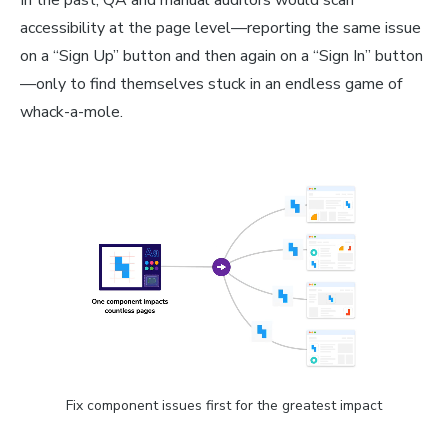
accessibility at the page level—reporting the same issue
on a “Sign Up” button and then again on a “Sign In” button
—only to find themselves stuck in an endless game of
whack-a-mole.
Fix component issues first for the greatest impact