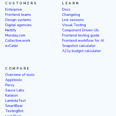
CUSTOMERS
LEARN
Enterprise
Docs
Frontend teams
Changelog
Design systems
Live sessions
Digital agencies
Visual Testing
Netlify
Component Driven UIs
Monday.com
Frontend testing guide
Collective.work
Frontend workflow for AI
ezCater
Snapshot calculator
A11y budget calculator
COMPARE
Overview of tools
Applitools
Percy
Sauce Labs
Katalon
LambdaTest
SmartBear
TestingBot