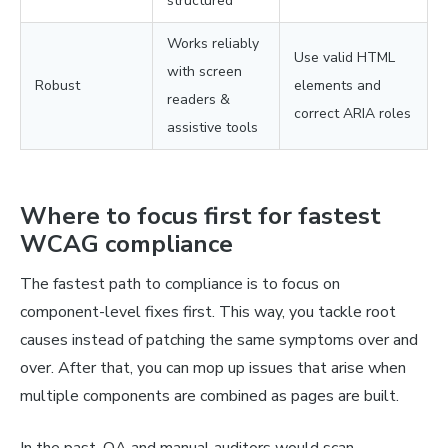
structured
Works reliably
Use valid HTML
with screen
Robust
elements and
readers &
correct ARIA roles
assistive tools
Where to focus first for fastest
WCAG compliance
The fastest path to compliance is to focus on
component-level fixes first. This way, you tackle root
causes instead of patching the same symptoms over and
over. After that, you can mop up issues that arise when
multiple components are combined as pages are built.
In the past, QA and manual auditors would scan