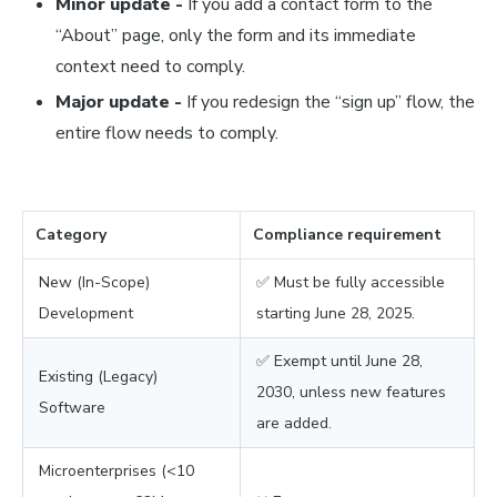
Minor update -
If you add a contact form to the
“About” page, only the form and its immediate
context need to comply.
Major update -
If you redesign the “sign up” flow, the
entire flow needs to comply.
Category
Compliance requirement
New (In-Scope)
✅ Must be fully accessible
Development
starting June 28, 2025.
✅ Exempt until June 28,
Existing (Legacy)
2030, unless new features
Software
are added.
Microenterprises (<10