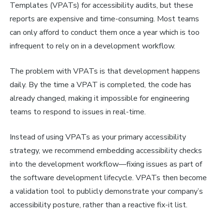
Templates (VPATs) for accessibility audits, but these
reports are expensive and time-consuming. Most teams
can only afford to conduct them once a year which is too
infrequent to rely on in a development workflow.
The problem with VPATs is that development happens
daily. By the time a VPAT is completed, the code has
already changed, making it impossible for engineering
teams to respond to issues in real-time.
Instead of using VPATs as your primary accessibility
strategy, we recommend embedding accessibility checks
into the development workflow—fixing issues as part of
the software development lifecycle. VPATs then become
a validation tool to publicly demonstrate your company’s
accessibility posture, rather than a reactive fix-it list.