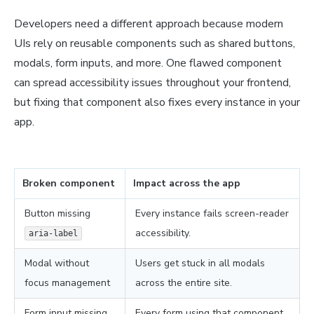
Developers need a different approach because modern
UIs rely on reusable components such as shared buttons,
modals, form inputs, and more. One flawed component
can spread accessibility issues throughout your frontend,
but fixing that component also fixes every instance in your
app.
Broken component
Impact across the app
Button missing
Every instance fails screen-reader
accessibility.
aria-label
Modal without
Users get stuck in all modals
focus management
across the entire site.
Form input missing
Every form using that component