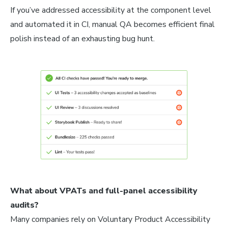
If you’ve addressed accessibility at the component level
and automated it in CI, manual QA becomes efficient final
polish instead of an exhausting bug hunt.
What about VPATs and full-panel accessibility
audits?
Many companies rely on Voluntary Product Accessibility