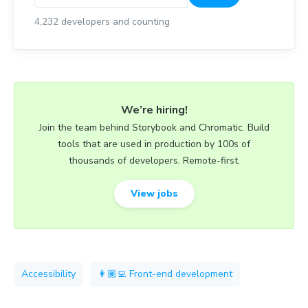
4,232
developers and counting
We’re hiring!
Join the team behind Storybook and Chromatic. Build
tools that are used in production by 100s of
thousands of developers. Remote-first.
View jobs
Accessibility
👩🏽‍💻 Front-end development