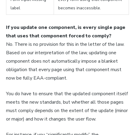
label
becomes inaccessible.
If you update one component, is every single page
that uses that component forced to comply?
No. There is no provision for this in the letter of the law.
Based on our interpretation of the law, updating one
component does not automatically impose a blanket
obligation that every page using that component must
now be fully EAA-compliant.
You do have to ensure that the updated component itself
meets the new standards, but whether
all
those pages
must comply depends on the extent of the update (minor
or major) and how it changes the user flow.
For instance, if you “significantly modify” the