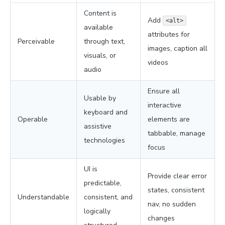
Content is
Add
<alt>
available
attributes for
Perceivable
through text,
images, caption all
visuals, or
videos
audio
Ensure all
Usable by
interactive
keyboard and
Operable
elements are
assistive
tabbable, manage
technologies
focus
UI is
Provide clear error
predictable,
states, consistent
Understandable
consistent, and
nav, no sudden
logically
changes