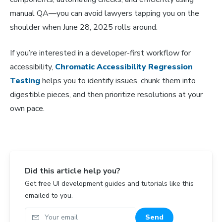
manual QA—you can avoid lawyers tapping you on the
shoulder when June 28, 2025 rolls around.
If you’re interested in a developer-first workflow for
accessibility,
Chromatic Accessibility Regression
Testing
helps you to identify issues, chunk them into
digestible pieces, and then prioritize resolutions at your
own pace.
Did this article help you?
Get free UI development guides and tutorials like this
emailed to you.
Your email
Send