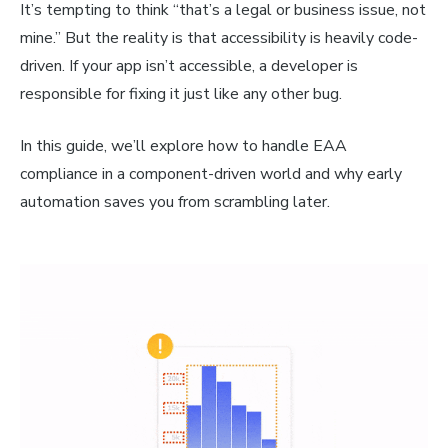
It’s tempting to think “that’s a legal or business issue, not
mine.” But the reality is that accessibility is heavily code-
driven. If your app isn’t accessible, a developer is
responsible for fixing it just like any other bug.
In this guide, we’ll explore how to handle EAA
compliance in a component-driven world and why early
automation saves you from scrambling later.