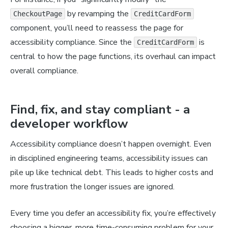
by revamping the
CheckoutPage
CreditCardForm
component, you’ll need to reassess the page for
accessibility compliance. Since the
is
CreditCardForm
central to how the page functions, its overhaul can impact
overall compliance.
Find, fix, and stay compliant - a
developer workflow
Accessibility compliance doesn’t happen overnight. Even
in disciplined engineering teams, accessibility issues can
pile up like technical debt. This leads to higher costs and
more frustration the longer issues are ignored.
Every time you defer an accessibility fix, you’re effectively
choosing a bigger, more time-consuming problem for your