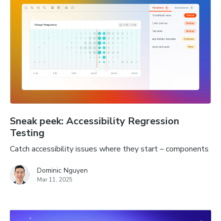
Sneak peek: Accessibility Regression
Testing
Catch accessibility issues where they start – components
Dominic Nguyen
Mar 11, 2025