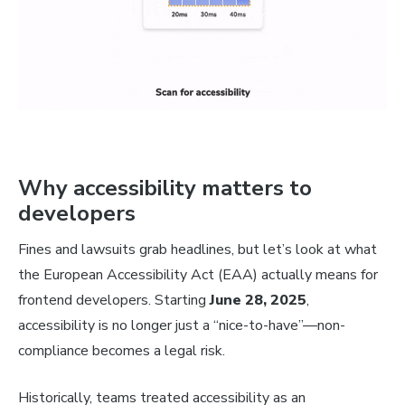
Why accessibility matters to
developers
Fines and lawsuits grab headlines, but let’s look at what
the European Accessibility Act (EAA) actually means for
frontend developers. Starting
June 28, 2025
,
accessibility is no longer just a “nice-to-have”—non-
compliance becomes a legal risk.
Historically, teams treated accessibility as an