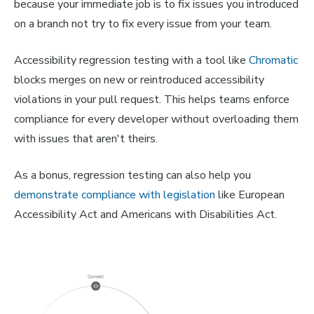
because your immediate job is to fix issues you introduced
on a branch not try to fix every issue from your team.
Accessibility regression testing with a tool like
Chromatic
blocks merges on new or reintroduced accessibility
violations in your pull request. This helps teams enforce
compliance for every developer without overloading them
with issues that aren't theirs.
As a bonus, regression testing can also help you
demonstrate compliance with legislation
like European
Accessibility Act and Americans with Disabilities Act.