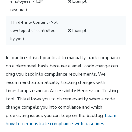
employees, <€2M
❌ Exempt.
revenue)
Third-Party Content (Not
developed or controlled
❌ Exempt.
by you)
In practice, it isn’t practical to manually track compliance
on a piecemeal basis because a small code change can
drag you back into compliance requirements. We
recommend automatically tracking changes with
timestamps using an Accessibility Regression Testing
tool. This allows you to discern exactly when a code
change compels you into compliance and which
preexisting issues you can keep on the backlog.
Learn
how to demonstrate compliance with baselines
.