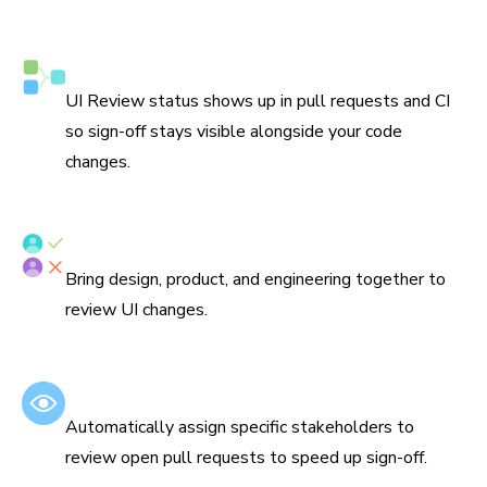
Syncs with Git and CI
UI Review status shows up in pull requests and CI
so sign-off stays visible alongside your code
changes.
Assign reviewers
Bring design, product, and engineering together to
review UI changes.
Set default reviewers
Automatically assign specific stakeholders to
review open pull requests to speed up sign-off.