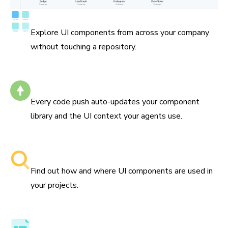
Catalog all your components
Explore UI components from across your company
without touching a repository.
Self-updating
Every code push auto-updates your component
library and the UI context your agents use.
Searchable component libraries
Find out how and where UI components are used in
your projects.
Component API, docs, and examples