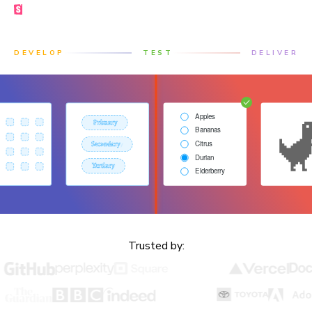
Made by the Storybook team
DEVELOP
TEST
DELIVER
Trusted by: