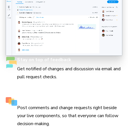
Stay on top of feedback
Get notified of changes and discussion via email and
pull request checks.
Keep track of every decision
Post comments and change requests right beside
your live components, so that everyone can follow
decision-making.