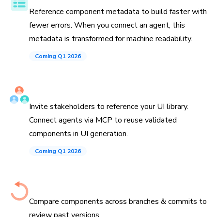
Reference component metadata to build faster with
fewer errors. When you connect an agent, this
metadata is transformed for machine readability.
Coming Q1 2026
Invite teammates and agents
Invite stakeholders to reference your UI library.
Connect agents via MCP to reuse validated
components in UI generation.
Coming Q1 2026
History down to the commit
Compare components across branches & commits to
review past versions.