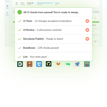
Connect workflows across teams
Connect your development workflow with other teams to
keep stakeholders engaged wherever they are.