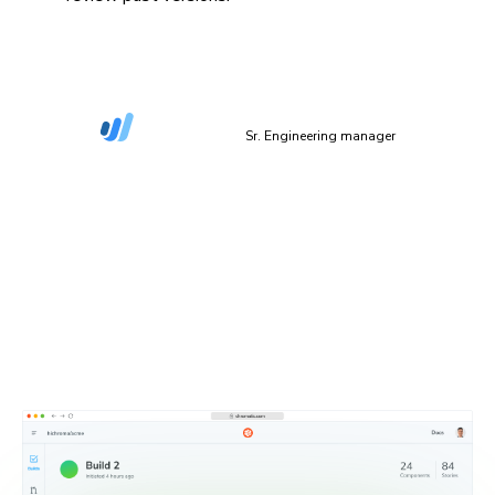
“The more things we have in Storybook, the more
coverage we get in Chromatic.”
Dan Green-Leipciger
Sr. Engineering manager
Setup in 90 seconds
Plug Chromatic into your CI/CD pipeline with minimal
setup. Defaults work out of the box, and you can
configure everything as needed.