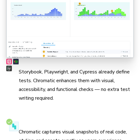
Max coverage, min maintenance
Storybook, Playwright, and Cypress already define
tests. Chromatic enhances them with visual,
accessibility, and functional checks — no extra test
writing required.
Test in real browsers
Chromatic captures visual snapshots of real code,