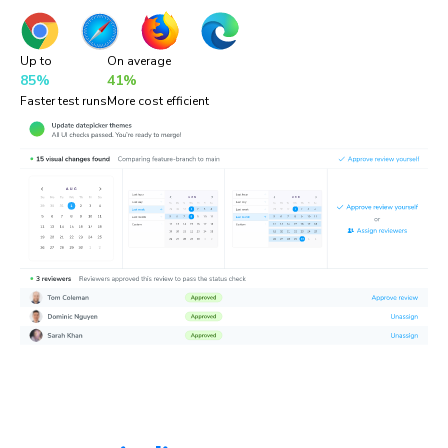
Up to
On average
85%
41%
Faster test runs
More cost efficient
“Chromatic is a valuable addition to our testing toolset. It
helps us catch UI bugs a lot quicker and easier!”