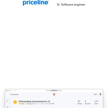
Malek Hakim
Sr. Software engineer
Explicit sign-off enforces UI
standards
Bring designers, PMs, and engineers together to share
feedback and approve UI. Each decision updates the
shared UI context that agents rely on.
Discover UI Review