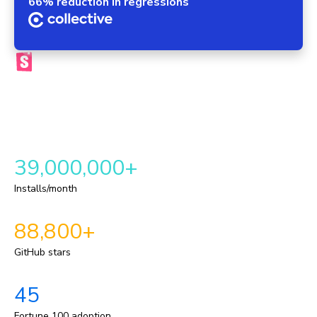
66% reduction in regressions
The official Storybook platform
Chromatic brings your components, tests, reviews, and UI
context into one automated workflow. This provides a
repeatable delivery pipeline for shipping durable UI.
39,000,000+
Installs/month
88,800+
GitHub stars
45
Fortune 100 adoption