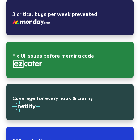
3 critical bugs per week prevented
Fix UI issues before merging code
Coverage for every nook & cranny