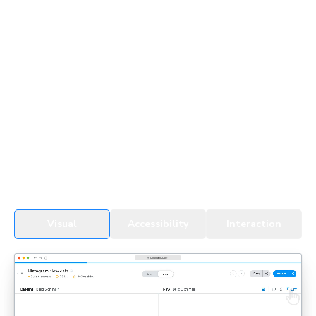
UI Testing for devs & agents
Every change, whether by a developer or an agent, gets
tested in real browsers. Snapshots cover all UI states,
themes, and viewports to detect regressions fast.
See UI Tests in action
Visual
Accessibility
Interaction