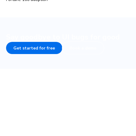
Say goodbye to UI bugs for good
Get started for free
Book a demo
COMPANY
PLATFORM
About
UI Tests
Careers
Visual test
Terms of Service
Interaction test
Privacy
Accessibility test
Security • SOC 2
TurboSnap
Status
SteadySnap
Contact Sales
UI Review