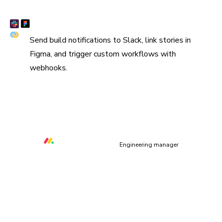
Connect Slack, Figma, and webhooks
Send build notifications to Slack, link stories in
Figma, and trigger custom workflows with
webhooks.
“We are using Storybook in every UI layer in all of our
organization. Chromatic keeps us safe and helps us ship
quality & performant UI.”
Orr Gottlieb
Engineering manager
UI context powers your