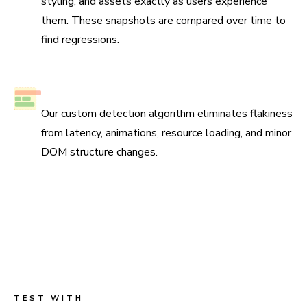
styling, and assets exactly as users experience
them. These snapshots are compared over time to
find regressions.
No test flake
Our custom detection algorithm eliminates flakiness
from latency, animations, resource loading, and minor
DOM structure changes.
Scan all possible UI states to pinpoint
regressions
Run three types of tests across four browsers for
continuous coverage. Your tests run in parallel by default
so results come back fast.
TEST WITH