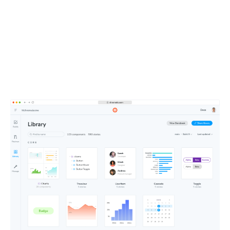
entire team
All your components, stories, tests, and docs live in one
shareable workspace. This defines the UI context your
teammates and agents depend on.
Learn about Publish