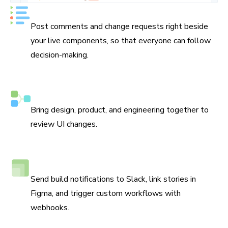
Keep track of every decision
Post comments and change requests right beside
your live components, so that everyone can follow
decision-making.
Assign reviewers
Bring design, product, and engineering together to
review UI changes.
Connect Slack, Figma, and webhooks
Send build notifications to Slack, link stories in
Figma, and trigger custom workflows with
webhooks.
Debug locally and with your team