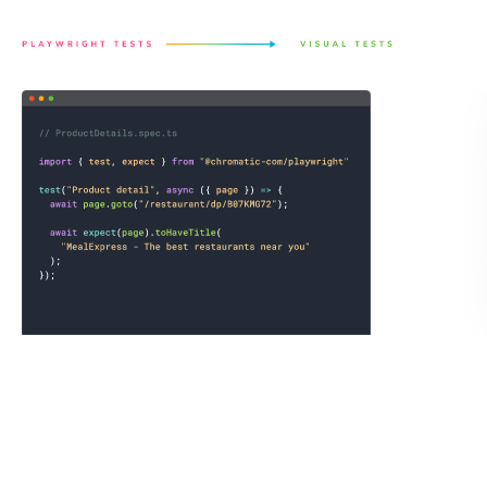
regressions with no extra setup.
Save a full page archive not just the static image.
Chromatic records the exact state of the UI by saving the
DOM, styling, and assets as an archive to guarantee
consistent visual test snapshots. You can open the archive
in your own browser to debug tests or link reproductions