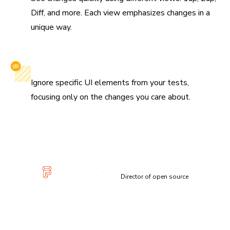
Diff, and more. Each view emphasizes changes in a
unique way.
Selectively ignore elements
Ignore specific UI elements from your tests,
focusing only on the changes you care about.
“Visual diffs make changes apparent and unmistakable...
Chromatic has been extremely useful and confidence-
inspiring.”
Lauren Eastridge
Director of open source