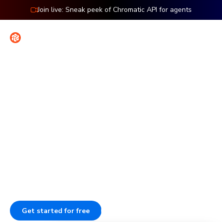
Join live: Sneak peek of Chromatic API for agents
Contact
Sign in
Features: Playwright
Visual testing for
Playwright
Check the UI of every page in your Playwright end-to-end
tests. Every time your E2E tests run, Chromatic captures
and compares those pages to catch visual bugs.
Get started for free
Go to docs