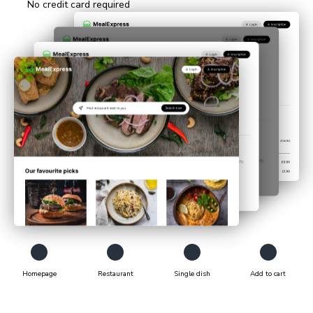
No credit card required
Animation showing how Chromatic tests E2E pages. The tests 
Homepage
Restaurant
Single dish
Add to cart