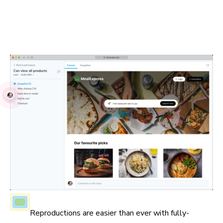
Visual Tests run in real browsers using industry-standard
JavaScript APIs. Debug issues with your own browser
devtools and share reproductions with teammates.
Fully-inspectable UI
Reproductions are easier than ever with fully-