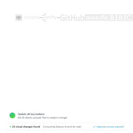
Test how user flows look and function
Playwright end-to-end tests ensure user flows work, but
they're made for functionality not appearance. Chromatic
complements Playwright tests by detecting visual bugs
in web pages.