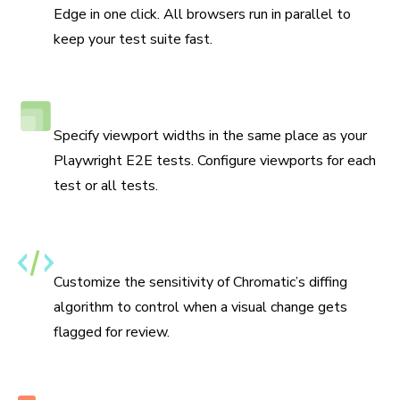
Edge in one click. All browsers run in parallel to
keep your test suite fast.
Responsive viewport testing
Specify viewport widths in the same place as your
Playwright E2E tests. Configure viewports for each
test or all tests.
Set thresholds for changes
Customize the sensitivity of Chromatic’s diffing
algorithm to control when a visual change gets
flagged for review.