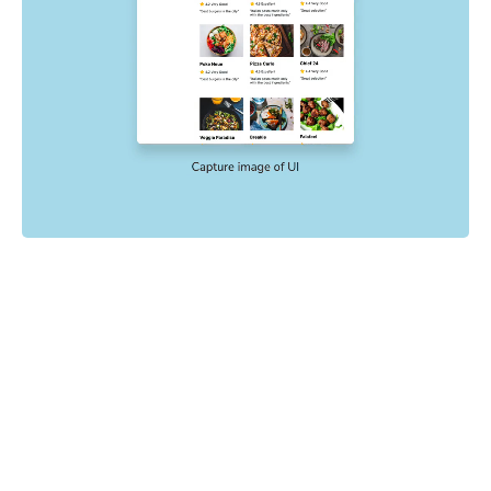
Powered by your E2E tests
End-to-end tests check key user flows like sign up and
checkout. Chromatic uses the config, mocking, and
settings already in your E2E tests to catch visual