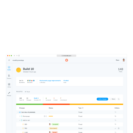
Merge faster with an
intuitive dashboard
Approve changes at a glance using Chromatic’s web-
based merge manager. Get test notifications in your Git
and CI tools.