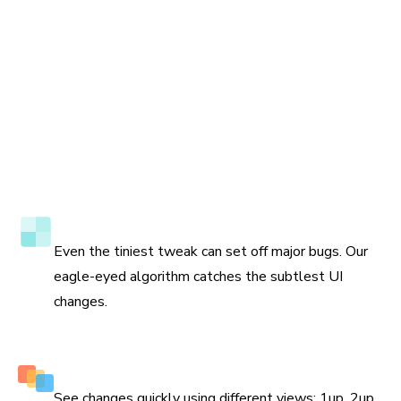
Accuracy to the pixel
Even the tiniest tweak can set off major bugs. Our
eagle-eyed algorithm catches the subtlest UI
changes.
Multiple perspectives to view changes
See changes quickly using different views: 1up, 2up,