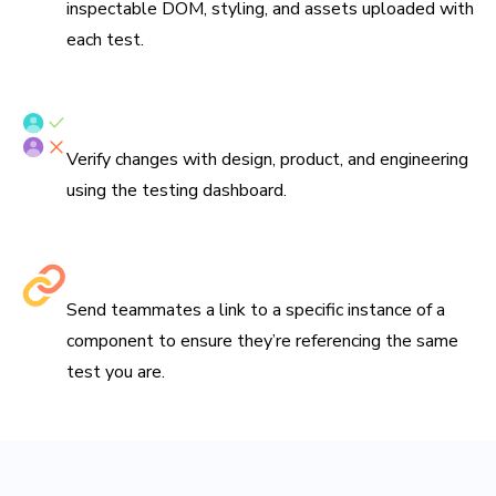
inspectable DOM, styling, and assets uploaded with
each test.
Verify tests with your team
Verify changes with design, product, and engineering
using the testing dashboard.
Share links to debug
Send teammates a link to a specific instance of a
component to ensure they’re referencing the same
test you are.