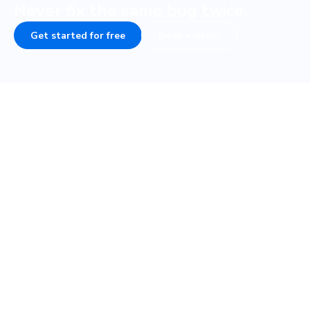
Never fix the same bug twice.
Get started for free
Book a demo
Frequently asked questions
How do visual tests fit into my testing
strategy?
How fast are visual tests with
Playwright?
What if my Playwright tests are flaky, will