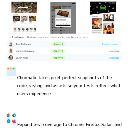
Test in a real browser
Chromatic takes pixel-perfect snapshots of the
code, styling, and assets so your tests reflect what
users experience.
Cross browser coverage
Expand test coverage to Chrome, Firefox, Safari, and