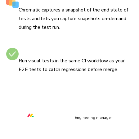
Capture multiple snapshots per test
Chromatic captures a snapshot of the end state of
tests and lets you capture snapshots on-demand
during the test run.
Integrates with CI
Run visual tests in the same CI workflow as your
E2E tests to catch regressions before merge.
“Chromatic helps us to prevent at least three critical UI
bugs per week that would otherwise make our platform
unusable.”
Orr Gottlieb
Engineering manager