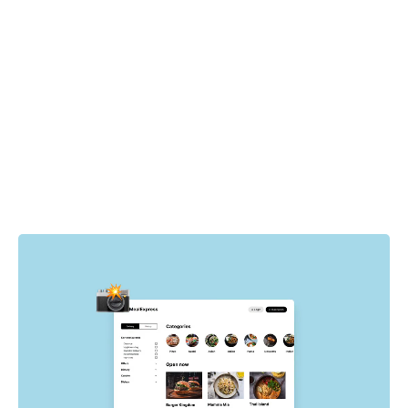
How it works
Playwright drives the browser to specific pages and
states in your app. For each state, Chromatic
automatically captures the UI, complete with DOM,
styling, and assets then takes a snapshot of it. Whenever
tests run, new visual snapshots are captured and
compared to baseline snapshots to find visual changes.