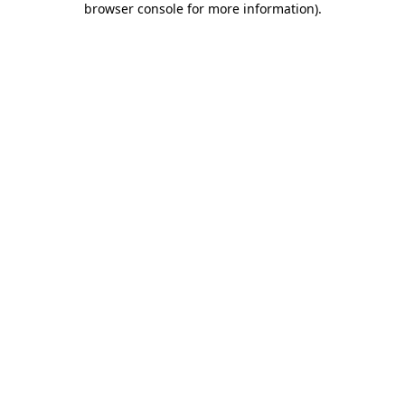
browser console for more information)
.