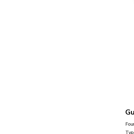
Gu
Fou
Typ