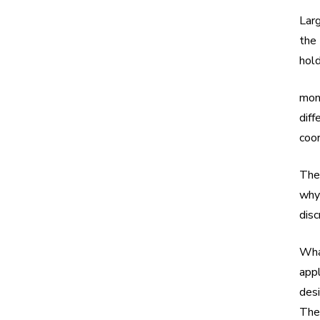
Larg
the 
hold
mon
diff
coor
Thei
why
disc
Wha
app
desi
The