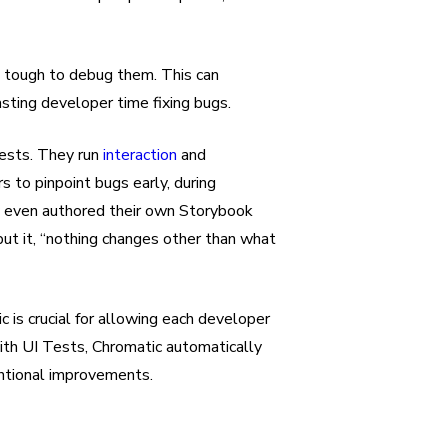
nd tough to debug them. This can
ting developer time fixing bugs.
ests. They run
interaction
and
 to pinpoint bugs early, during
ey even authored their own Storybook
ut it, “nothing changes other than what
is crucial for allowing each developer
ith UI Tests, Chromatic automatically
entional improvements.