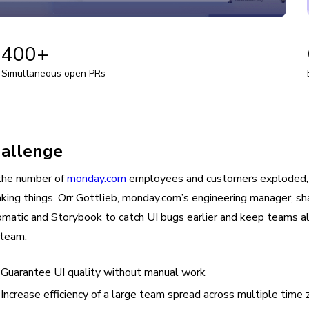
+
400+
Simultaneous open PRs
allenge
the number of
monday.com
employees and customers exploded, t
aking things. Orr Gottlieb, monday.com’s engineering manager,
matic and Storybook to catch UI bugs earlier and keep teams ali
team.
Guarantee UI quality without manual work
Increase efficiency of a large team spread across multiple time