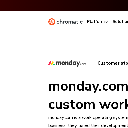
Platform
Solutio
Customer sto
monday.com 
custom work
monday.com is a work operating system
business, they tuned their developmen