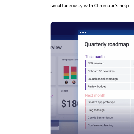
simultaneously with Chromatic’s help.