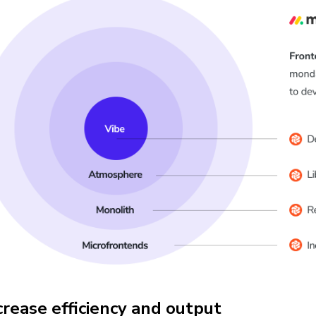
crease efficiency and output