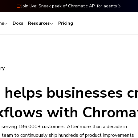
Join live: Sneak peek of Chromatic API for agents
ns
Docs
Resources
Pricing
ry
helps businesses c
flows with Chroma
 serving 186,000+ customers. After more than a decade in
t team to continuously ship hundreds of product improvements