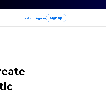
Sign up
Contact
Sign in
reate
tic