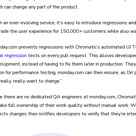
h can change any part of the product.
 an ever-evolving service, it’s easy to introduce regressions a
rade the user experience for 150,000+ customers while also was
day.com prevents regressions with Chromatic’s automated UI T
al regression
tests on every pull request. This allows developers
lopment, instead of having to fix them later in production. Th
n for performance testing. monday.com can then ensure, as Orr p
eally, really want to change.”
e there are no dedicated QA engineers at monday.com, Chromatic 
ake full ownership of their work quality without manual work. W
cts changes then notifies developers to verify that they’re int