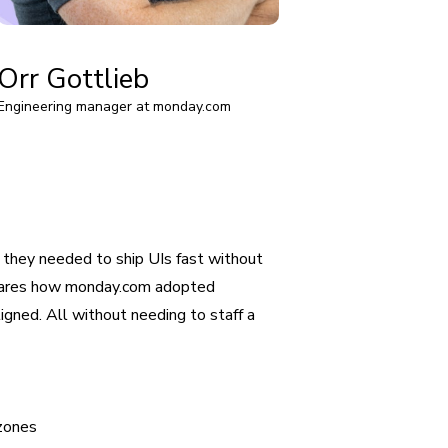
Orr Gottlieb
Engineering manager at monday.com
hey needed to ship UIs fast without
 shares how monday.com adopted
gned. All without needing to staff a
 zones