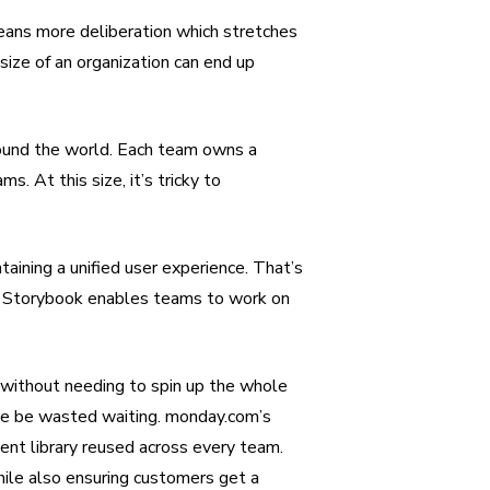
means more deliberation which stretches
size of an organization can end up
ound the world. Each team owns a
s. At this size, it’s tricky to
taining a unified user experience. That’s
n. Storybook enables teams to work on
without needing to spin up the whole
ise be wasted waiting. monday.com’s
ent library reused across every team.
e also ensuring customers get a