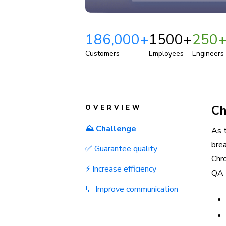
186,000+
1500+
250
Customers
Employees
Engineers
Ch
OVERVIEW
⛰️ Challenge
As 
bre
✅ Guarantee quality
Chro
⚡ Increase efficiency
QA 
💬 Improve communication