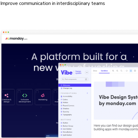
Improve communication in interdisciplinary teams