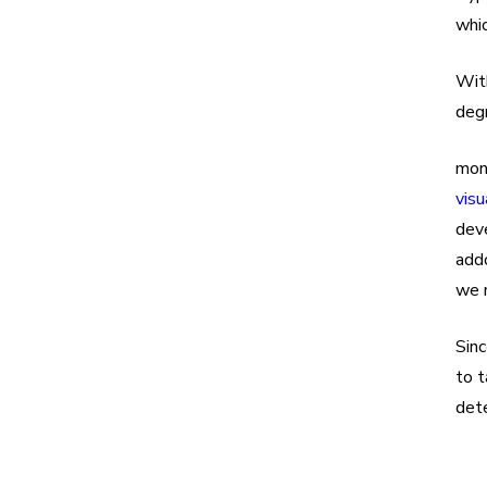
whic
With
deg
mon
visu
deve
addo
we r
Sinc
to t
dete