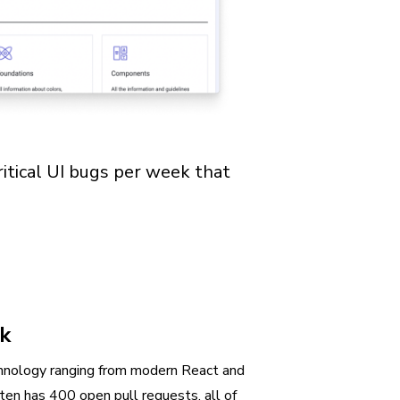
ritical UI bugs per week that
rk
hnology ranging from modern React and
en has 400 open pull requests, all of