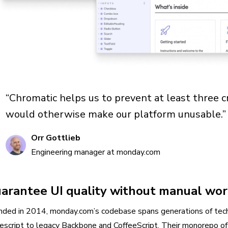
“Chromatic helps us to prevent at least three c
would otherwise make our platform unusable.”
Orr Gottlieb
Engineering manager at monday.com
arantee UI quality without manual wo
nded in 2014, monday.com’s codebase spans generations of tec
escript to legacy Backbone and CoffeeScript. Their monorepo oft