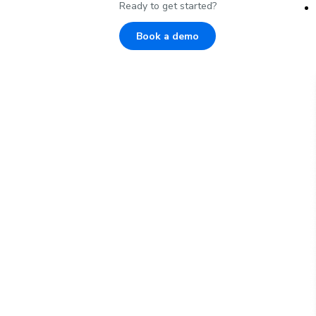
Ready to get started?
Book a demo