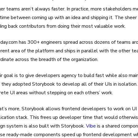
er teams aren’t always faster. In practice, more stakeholders 
time between coming up with an idea and shipping it. The sheer 
ing back contributors from doing their most valuable work.
day.com has 300+ engineers spread across dozens of teams ar
erent area of the platform and ships in parallel with the other team
dinate across the breadth of the organization.
r goal is to give developers agency to build fast while also main
 they adopted Storybook to develop all of their UIs in isolatio
rete UI areas without stepping on each others’ work.
t’s more, Storybook allows frontend developers to work on UI 
lication stack. This frees up developer time that would otherw
gn system is also built with Storybook.
Vibe
is a shared compon
se ready-made components speed up frontend development whil