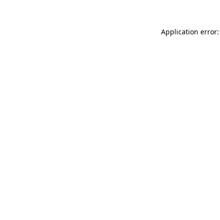
Application error