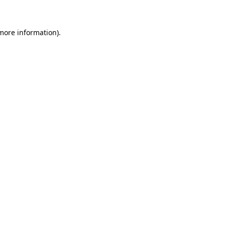
 more information)
.