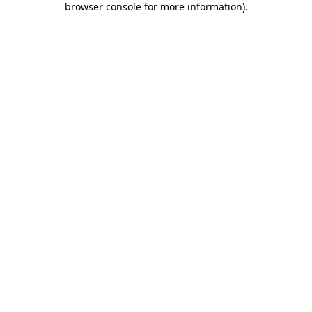
browser console for more information)
.