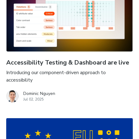
Accessibility Testing & Dashboard are live
Introducing our component-driven approach to
accessibility
Dominic Nguyen
Jul 02, 2025