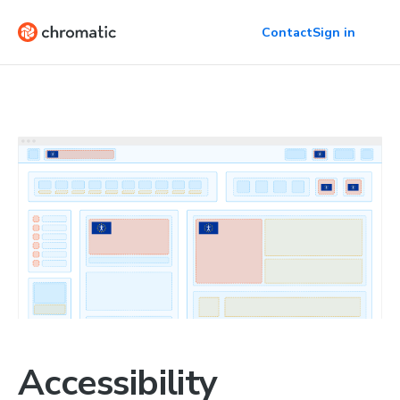
Contact
Sign in
Accessibility