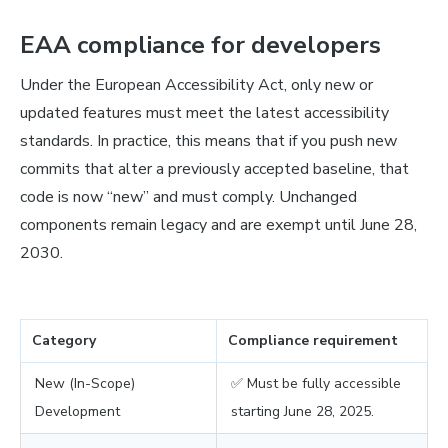
EAA compliance for developers
Under the European Accessibility Act, only new or
updated features must meet the latest accessibility
standards. In practice, this means that if you push new
commits that alter a previously accepted baseline, that
code is now “new” and must comply. Unchanged
components remain legacy and are exempt until June 28,
2030.
Category
Compliance requirement
New (In-Scope)
✅ Must be fully accessible
Development
starting June 28, 2025.