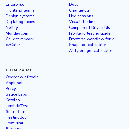
Enterprise
Docs
Frontend teams
Changelog
Design systems
Live sessions
Digital agencies
Visual Testing
Netlify
Component Driven UIs
Monday.com
Frontend testing guide
Collective.work
Frontend workflow for AI
ezCater
Snapshot calculator
A11y budget calculator
COMPARE
Overview of tools
Applitools
Percy
Sauce Labs
Katalon
LambdaTest
SmartBear
TestingBot
Lost Pixel
Backstop