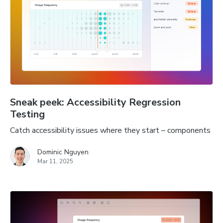
Sneak peek: Accessibility Regression
Testing
Catch accessibility issues where they start – components
Dominic Nguyen
Mar 11, 2025