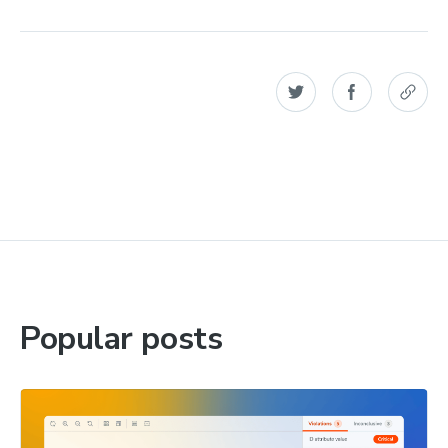
Popular posts