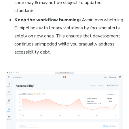
code may & may not be subject to updated
standards.
Keep the workflow humming:
Avoid overwhelming
CI pipelines with legacy violations by focusing alerts
solely on new ones. This ensures that development
continues unimpeded while you gradually address
accessibility debt.