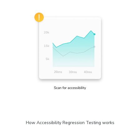
How Accessibility Regression Testing works