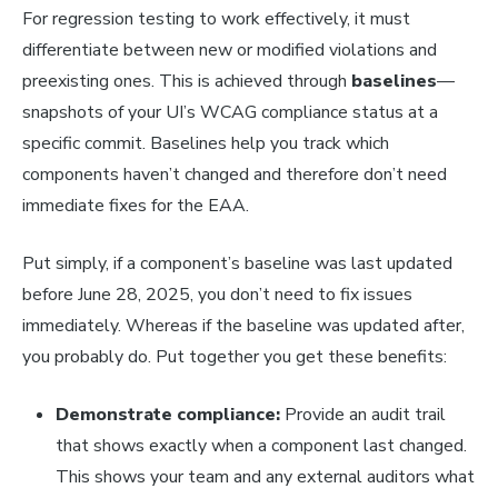
For regression testing to work effectively, it must
differentiate between new or modified violations and
preexisting ones. This is achieved through
baselines
—
snapshots of your UI’s WCAG compliance status at a
specific commit. Baselines help you track which
components haven’t changed and therefore don’t need
immediate fixes for the EAA.
Put simply, if a component’s baseline was last updated
before June 28, 2025, you don’t need to fix issues
immediately. Whereas if the baseline was updated after,
you probably do. Put together you get these benefits:
Demonstrate compliance:
Provide an audit trail
that shows exactly when a component last changed.
This shows your team and any external auditors what