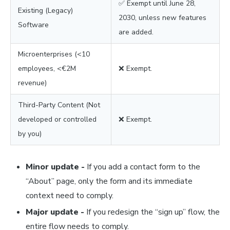
✅ Exempt until June 28,
Existing (Legacy)
2030, unless new features
Software
are added.
Microenterprises (<10
employees, <€2M
❌ Exempt.
revenue)
Third-Party Content (Not
developed or controlled
❌ Exempt.
by you)
Minor update -
If you add a contact form to the
“About” page, only the form and its immediate
context need to comply.
Major update -
If you redesign the “sign up” flow, the
entire flow needs to comply.