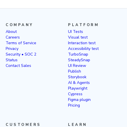
COMPANY
PLATFORM
About
UI Tests
Careers
Visual test
Terms of Service
Interaction test
Privacy
Accessibility test
Security • SOC 2
TurboSnap
Status
SteadySnap
Contact Sales
UI Review
Publish
Storybook
AI & Agents
Playwright
Cypress
Figma plugin
Pricing
CUSTOMERS
LEARN