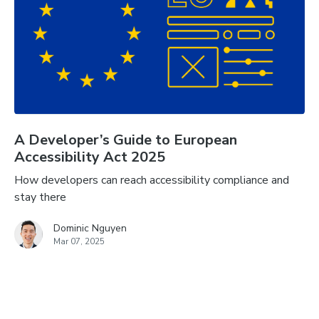
A Developer’s Guide to European
Accessibility Act 2025
How developers can reach accessibility compliance and
stay there
Dominic Nguyen
Mar 07, 2025