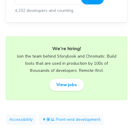
4,232
developers and counting
We’re hiring!
Join the team behind Storybook and Chromatic. Build
tools that are used in production by 100s of
thousands of developers. Remote-first.
View jobs
Accessibility
👩🏽‍💻 Front-end development