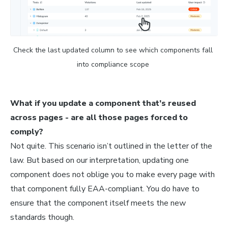
Check the last updated column to see which components fall 
into compliance scope 
What if you update a component that’s reused
across pages - are all those pages forced to
comply?
Not quite. This scenario isn’t outlined in the letter of the
law. But based on our interpretation, updating one
component does not oblige you to make every page with
that component fully EAA-compliant. You do have to
ensure that the component itself meets the new
standards though.