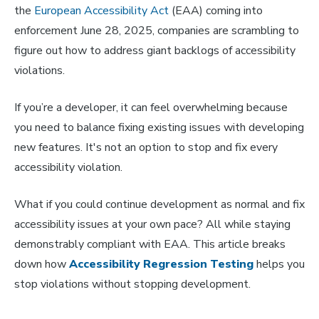
the
European Accessibility Act
(EAA) coming into
enforcement June 28, 2025, companies are scrambling to
figure out how to address giant backlogs of accessibility
violations.
If you’re a developer, it can feel overwhelming because
you need to balance fixing existing issues with developing
new features. It's not an option to stop and fix every
accessibility violation.
What if you could continue development as normal and fix
accessibility issues at your own pace? All while staying
demonstrably compliant with EAA. This article breaks
down how
Accessibility Regression Testing
helps you
stop violations without stopping development.