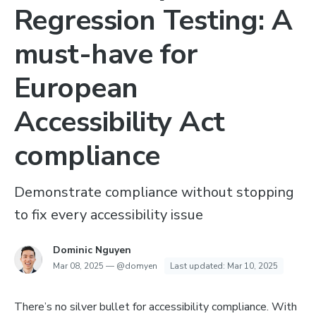
Regression Testing: A
must-have for
European
Accessibility Act
compliance
Demonstrate compliance without stopping
to fix every accessibility issue
Dominic Nguyen
Mar 08, 2025
—
@domyen
Last updated:
Mar 10, 2025
There’s no silver bullet for accessibility compliance. With