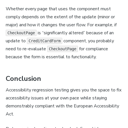
Whether every page that uses the component must
comply depends on the extent of the update (minor or
major) and how it changes the user flow. For example, if
is “significantly altered” because of an
CheckoutPage
update to
component, you probably
CreditCardForm
need to re-evaluate
for compliance
CheckoutPage
because the form is essential to functionality.
Conclusion
Accessibility regression testing gives you the space to fix
accessibility issues at your own pace while staying
demonstrably compliant with the European Accessibility
Act.