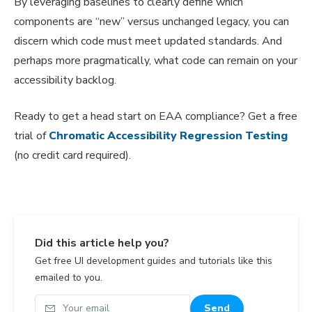
By leveraging baselines to clearly define which
components are “new” versus unchanged legacy, you can
discern which code must meet updated standards. And
perhaps more pragmatically, what code can remain on your
accessibility backlog.
Ready to get a head start on EAA compliance? Get a free
trial of
Chromatic Accessibility Regression Testing
(no credit card required).
Did this article help you?
Get free UI development guides and tutorials like this
emailed to you.
Your email
Send