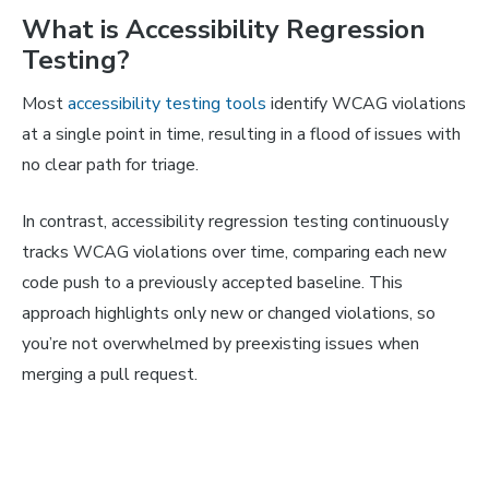
What is Accessibility Regression
Testing?
Most
accessibility testing tools
identify WCAG violations
at a single point in time, resulting in a flood of issues with
no clear path for triage.
In contrast, accessibility regression testing continuously
tracks WCAG violations over time, comparing each new
code push to a previously accepted baseline. This
approach highlights only new or changed violations, so
you’re not overwhelmed by preexisting issues when
merging a pull request.