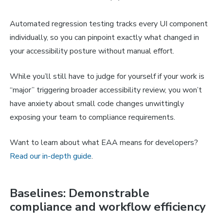
Automated regression testing tracks every UI component
individually, so you can pinpoint exactly what changed in
your accessibility posture without manual effort.
While you’ll still have to judge for yourself if your work is
“major” triggering broader accessibility review, you won’t
have anxiety about small code changes unwittingly
exposing your team to compliance requirements.
Want to learn about what EAA means for developers?
Read our in-depth guide
.
Baselines: Demonstrable
compliance and workflow efficiency